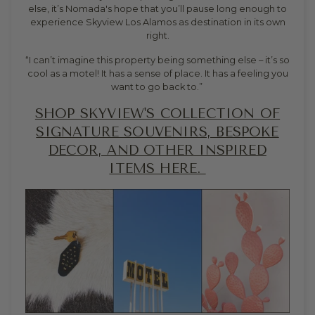
else, it’s Nomada's hope that you’ll pause long enough to
experience Skyview Los Alamos as destination in its own
right.
“I can’t imagine this property being something else – it’s so
cool as a motel! It has a sense of place. It has a feeling you
want to go back to.”
SHOP SKYVIEW'S COLLECTION OF
SIGNATURE SOUVENIRS, BESPOKE
DECOR, AND OTHER INSPIRED
ITEMS HERE.