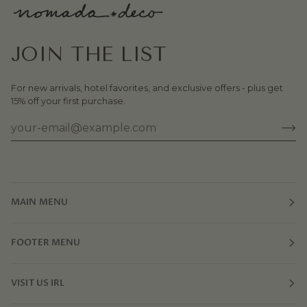
JOIN THE LIST
For new arrivals, hotel favorites, and exclusive offers - plus get
15% off your first purchase.
MAIN MENU
FOOTER MENU
VISIT US IRL