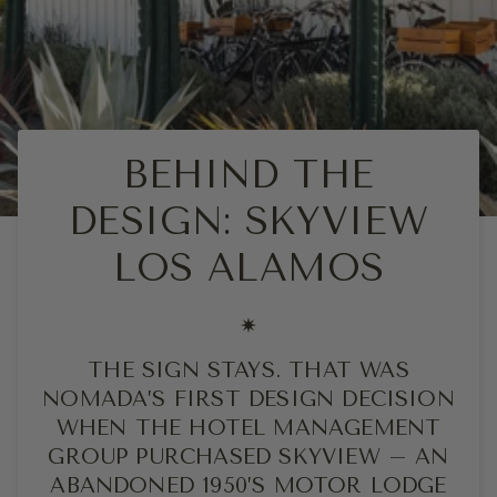
BEHIND THE
DESIGN: SKYVIEW
LOS ALAMOS
✷
THE SIGN STAYS. THAT WAS
NOMADA’S FIRST DESIGN DECISION
WHEN THE HOTEL MANAGEMENT
GROUP PURCHASED SKYVIEW – AN
ABANDONED 1950’S MOTOR LODGE