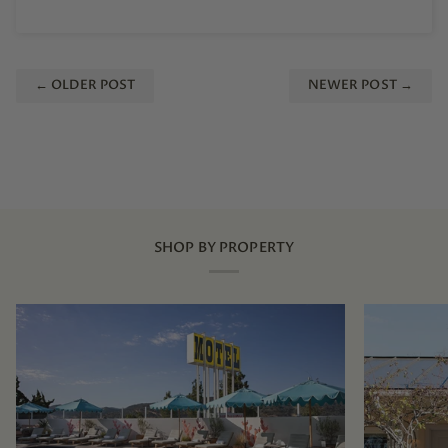
← OLDER POST
NEWER POST →
SHOP BY PROPERTY