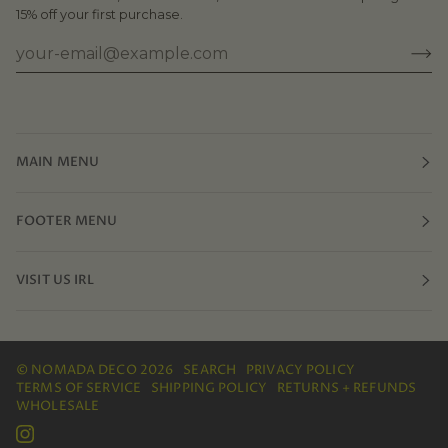
15% off your first purchase.
MAIN MENU
FOOTER MENU
VISIT US IRL
©
NOMADA DECO
2026
SEARCH
PRIVACY POLICY
TERMS OF SERVICE
SHIPPING POLICY
RETURNS + REFUNDS
WHOLESALE