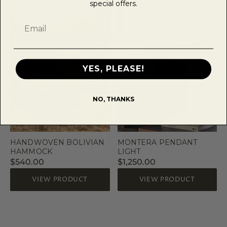
special offers.
YES, PLEASE!
NO, THANKS
HANDWOVEN BOLIVIAN
MONTERA PENDANT
HAMMOCK
LIGHT
$540.00
$1,250.00
VIEW PRODUCT
VIEW PRODUCT