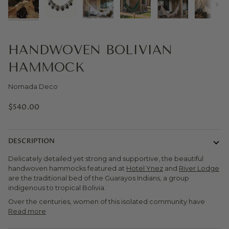
Next
HANDWOVEN BOLIVIAN
HAMMOCK
Nomada Deco
$540.00
DESCRIPTION
Delicately detailed yet strong and supportive, the beautiful
handwoven hammocks featured at
Hotel Ynez
and
River Lodge
are the traditional bed of the Guarayos Indians, a group
indigenous to tropical Bolivia.
Over the centuries, women of this isolated community have
Read more