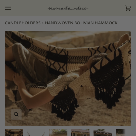
Skip
to
Ca
(0)
content
CANDLEHOLDERS
›
HANDWOVEN BOLIVIAN HAMMOCK