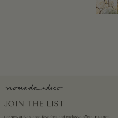
JOIN THE LIST
For new arrivals, hotel favorites, and exclusive offers - plus get