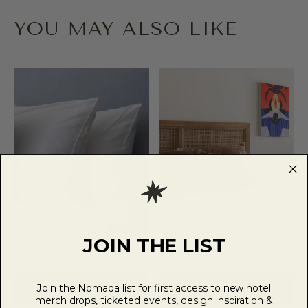
YOU MAY ALSO LIKE
JOIN THE LIST
DOWN PILLOWS
DOWN DUVET INSERT
$95.00
$258.00
Join the Nomada list for first access to new hotel
VIEW PRODUCT
VIEW PRODUCT
merch drops, ticketed events, design inspiration &