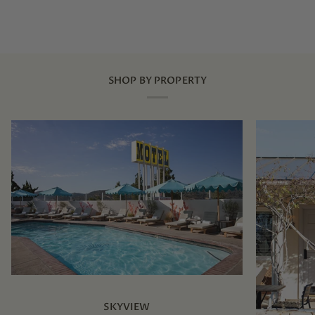
SHOP BY PROPERTY
SKYVIEW