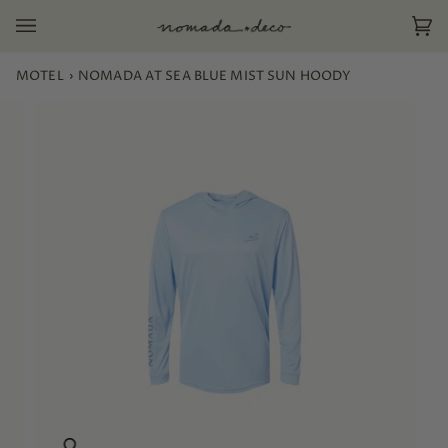
Skip
to
Ca
(0)
content
MOTEL
›
NOMADA AT SEA BLUE MIST SUN HOODY