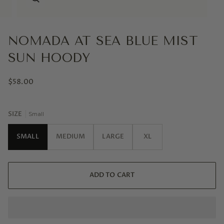
NOMADA AT SEA BLUE MIST
SUN HOODY
$58.00
SIZE
Small
SMALL
MEDIUM
LARGE
XL
ADD TO CART