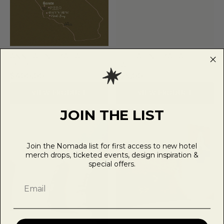
ANNUAL NOMADA
DIGITAL NOMADA GIFT
MEMBERSHIP
CARD
$400.00
$25.00
VIEW PRODUCT
VIEW PRODUCT
JOIN THE LIST
Join the Nomada list for first access to new hotel
merch drops, ticketed events, design inspiration &
special offers.