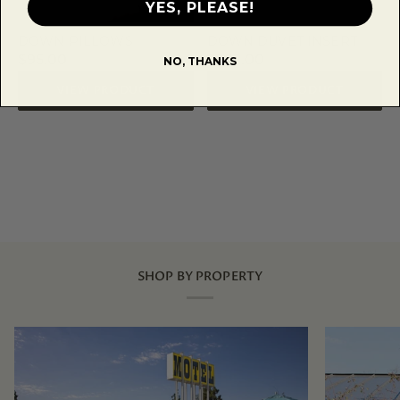
YES, PLEASE!
DOWN PILLOWS
DOWN DUVET INSERT
$95.00
$258.00
NO, THANKS
VIEW PRODUCT
VIEW PRODUCT
SHOP BY PROPERTY