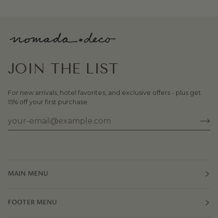
JOIN THE LIST
For new arrivals, hotel favorites, and exclusive offers - plus get
15% off your first purchase.
MAIN MENU
FOOTER MENU