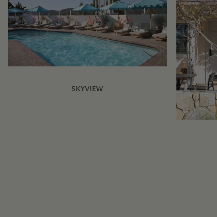
SKYVIEW