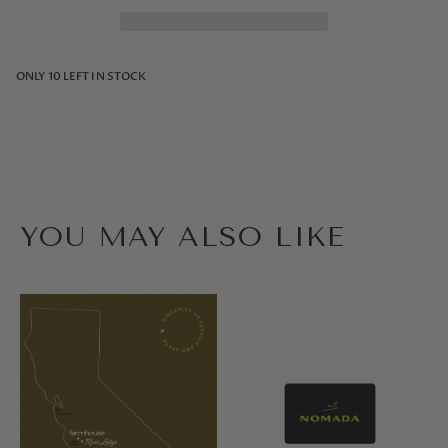
ONLY
10
LEFT IN STOCK
YOU MAY ALSO LIKE