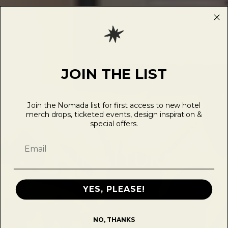
JOIN THE LIST
Join the Nomada list for first access to new hotel
merch drops, ticketed events, design inspiration &
special offers.
SHOP
FURNITURE
YES, PLEASE!
NO, THANKS